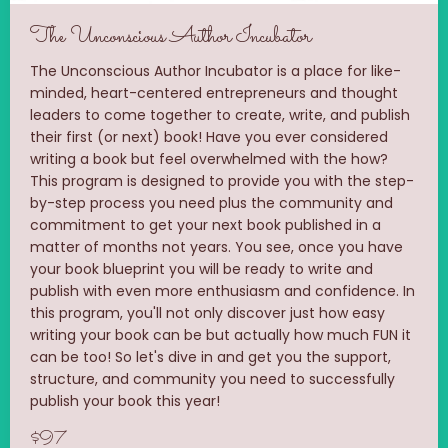
The Unconscious Author Incubator
The Unconscious Author Incubator is a place for like-
minded, heart-centered entrepreneurs and thought
leaders to come together to create, write, and publish
their first (or next) book! Have you ever considered
writing a book but feel overwhelmed with the how?
This program is designed to provide you with the step-
by-step process you need plus the community and
commitment to get your next book published in a
matter of months not years. You see, once you have
your book blueprint you will be ready to write and
publish with even more enthusiasm and confidence. In
this program, you'll not only discover just how easy
writing your book can be but actually how much FUN it
can be too! So let's dive in and get you the support,
structure, and community you need to successfully
publish your book this year!
$97