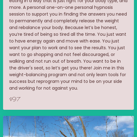
eating in a way that is just right for your body type, and
more. A personal one-on-one personal hypnosis
session to support you in finding the answers you need
to permanently and completely release the weight
and rebalance your body. Because let’s be honest,
you’re tired of being so tired all the time. You just want
to have energy again and move with ease. You just
want your plan to work and to see the results. You just
want to go shopping and not feel discouraged, or
walking and not run out of breath. You want to be in
the driver's seat, so let’s get you there! Join me in this
weight-balancing program and not only learn tools for
success but reprogram your mind to be on your side
and working for not against you.
$97