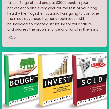
fullest. So go ahead and put $3000 back in your
pocket each and every year for the rest of your long,
healthy life. Together, you and I are going to combine
the most advanced hypnosis techniques with
neurological to create a structure for your nature
and address the problem once and for all in the mind.
$97