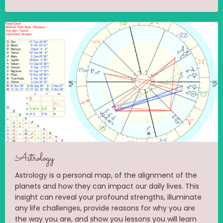
Astrology
Astrology is a personal map, of the alignment of the
planets and how they can impact our daily lives. This
insight can reveal your profound strengths, illuminate
any life challenges, provide reasons for why you are
the way you are, and show you lessons you will learn