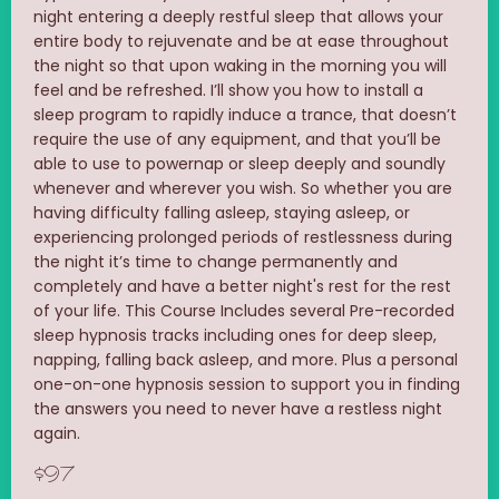
night entering a deeply restful sleep that allows your
entire body to rejuvenate and be at ease throughout
the night so that upon waking in the morning you will
feel and be refreshed. I’ll show you how to install a
sleep program to rapidly induce a trance, that doesn’t
require the use of any equipment, and that you’ll be
able to use to powernap or sleep deeply and soundly
whenever and wherever you wish. So whether you are
having difficulty falling asleep, staying asleep, or
experiencing prolonged periods of restlessness during
the night it’s time to change permanently and
completely and have a better night's rest for the rest
of your life. This Course Includes several Pre-recorded
sleep hypnosis tracks including ones for deep sleep,
napping, falling back asleep, and more. Plus a personal
one-on-one hypnosis session to support you in finding
the answers you need to never have a restless night
again.
$97