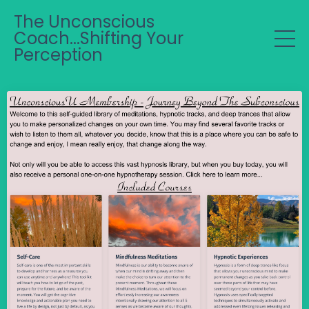
The Unconscious
Coach...Shifting Your
Perception