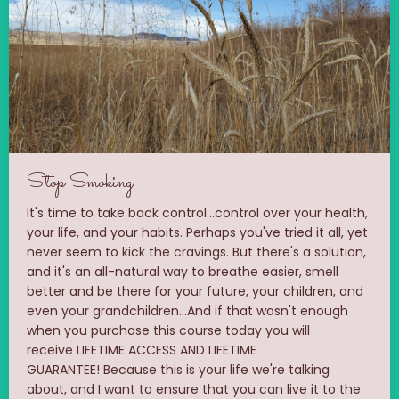
Stop Smoking
It's time to take back control...control over your health,
your life, and your habits. Perhaps you've tried it all, yet
never seem to kick the cravings. But there's a solution,
and it's an all-natural way to breathe easier, smell
better and be there for your future, your children, and
even your grandchildren...And if that wasn't enough
when you purchase this course today you will
receive LIFETIME ACCESS AND LIFETIME
GUARANTEE! Because this is your life we're talking
about, and I want to ensure that you can live it to the