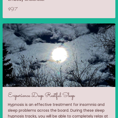
$97
Experience Deep Restful Sleep
Hypnosis is an effective treatment for insomnia and
sleep problems across the board. During these sleep
hypnosis tracks, you will be able to completely relax at