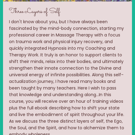
Three Layers of Self
I don't know about you, but I have always been
fascinated by the mind-body connection, starting my
professional career in Massage Therapy with a focus
on trauma work and physical injury recovery, and
quickly integrated Hypnosis into my Coaching and
Therapy Work. It truly is an honor to support clients to
shift their minds, relax into their bodies, and ultimately
strengthen their innate connection to the Divine and
universal energy of infinite possibilities. Along this self-
actualization journey, I have read many books and
been taught by many teachers. Here I wish to pass
that knowledge and understanding along...In this
course, you will receive over an hour of training videos
plus the full ebook describing how to shift your state
and live the embodiment of spirit throughout your life.
As we discuss the three distinct layers of self, the Ego,
the Soul, and the Spirit, and how to alchemize them to
embody wholeness.