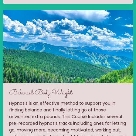
Balanced Body Weight
Hypnosis is an effective method to support you in
finding balance and finally letting go of those
unwanted extra pounds. This Course Includes several
pre-recorded hypnosis tracks including ones for letting
go, moving more, becoming motivated, working out,