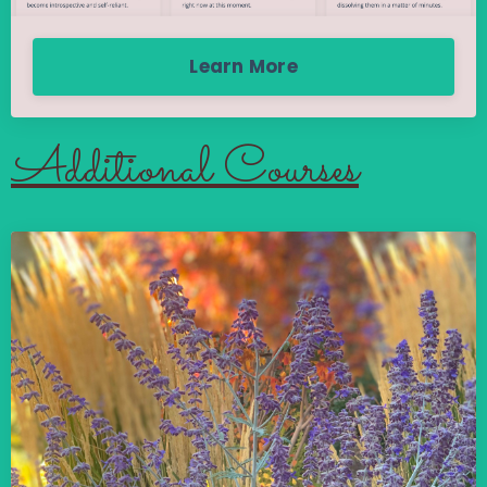
Learn More
Additional Courses