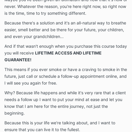
never. Whatever the reason, you're here right now, so right now
is the time, time to try something different.
Because there's a solution and it's an all-natural way to breathe
easier, smell better and be there for your future, your children,
and even your grandchildren...
And if that wasn't enough when you purchase this course today
you will receive
LIFETIME ACCESS AND LIFETIME
GUARANTEE!
This means if you ever smoke or have a craving to smoke in the
future, just call or schedule a follow-up appointment online, and
I will see you again for free.
Why? Because life happens and while it's very rare that a client
needs a follow up I want to put your mind at ease and let you
know that I am here for the entire journey, not just the
beginning.
Because this is your life we're talking about, and I want to
ensure that you can live it to the fullest.