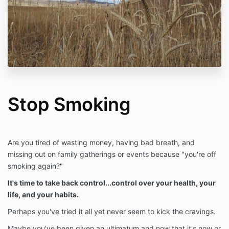
Stop Smoking
Are you tired of wasting money, having bad breath, and
missing out on family gatherings or events because "you're off
smoking again?"
It's time to take back control...control over your health, your
life, and your habits.
Perhaps you've tried it all yet never seem to kick the cravings.
Maybe you've been given an ultimatum and now that it's now or