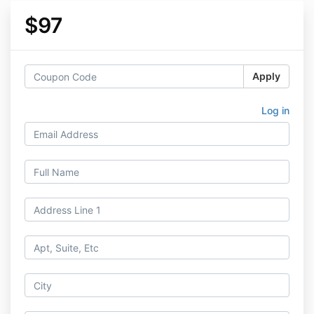
$97
Apply
Log in