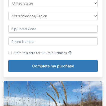
help_outline
Store this card for future purchases