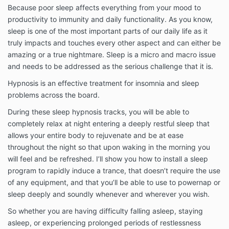
Because poor sleep affects everything from your mood to
productivity to immunity and daily functionality. As you know,
sleep is one of the most important parts of our daily life as it
truly impacts and touches every other aspect and can either be
amazing or a true nightmare. Sleep is a micro and macro issue
and needs to be addressed as the serious challenge that it is.
Hypnosis is an effective treatment for insomnia and sleep
problems across the board.
During these sleep hypnosis tracks, you will be able to
completely relax at night entering a deeply restful sleep that
allows your entire body to rejuvenate and be at ease
throughout the night so that upon waking in the morning you
will feel and be refreshed. I’ll show you how to install a sleep
program to rapidly induce a trance, that doesn’t require the use
of any equipment, and that you’ll be able to use to powernap or
sleep deeply and soundly whenever and wherever you wish.
So whether you are having difficulty falling asleep, staying
asleep, or experiencing prolonged periods of restlessness