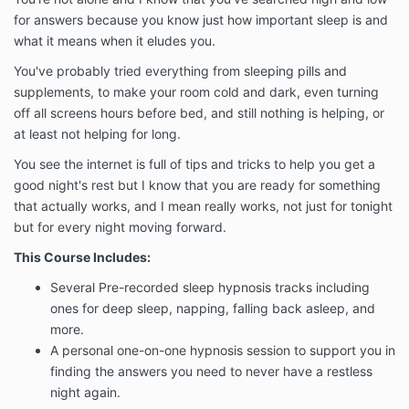
for answers because you know just how important sleep is and
what it means when it eludes you.
You've probably tried everything from sleeping pills and
supplements, to make your room cold and dark, even turning
off all screens hours before bed, and still nothing is helping, or
at least not helping for long.
You see the internet is full of tips and tricks to help you get a
good night's rest but I know that you are ready for something
that actually works, and I mean really works, not just for tonight
but for every night moving forward.
This Course Includes:
Several Pre-recorded sleep hypnosis tracks including
ones for deep sleep, napping, falling back asleep, and
more.
A personal one-on-one hypnosis session to support you in
finding the answers you need to never have a restless
night again.