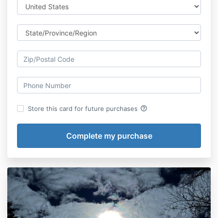
help_outline
Store this card for future purchases