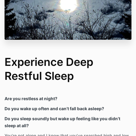
Experience Deep
Restful Sleep
Are you restless at night?
Do you wake up often and can’t fall back asleep?
Do you sleep soundly but wake up feeling like you didn’t
sleep at all?
You’re not alone and I know that you’ve searched high and low