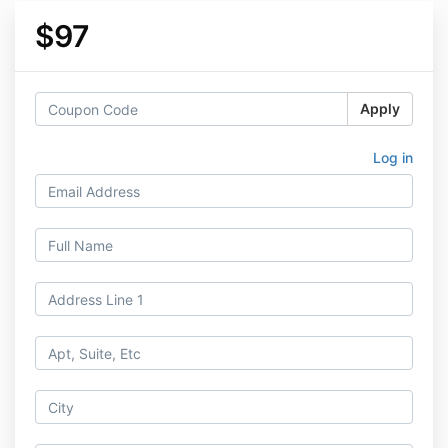
$97
Apply
Log in